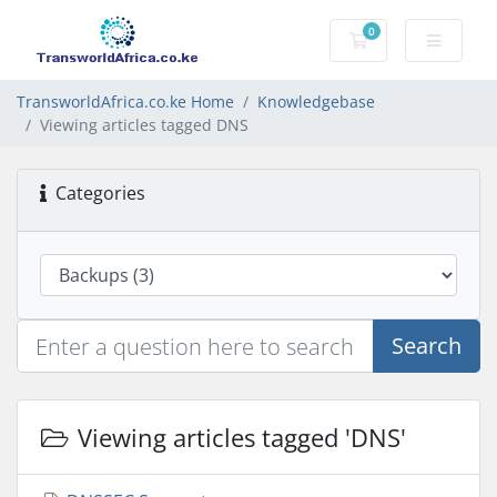
0
Shopping Cart
TransworldAfrica.co.ke Home
Knowledgebase
Viewing articles tagged DNS
Categories
Search
Viewing articles tagged 'DNS'