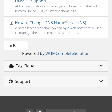
DNSSEC Support
At transworldafrica.com, we sign all domains hosted with
us with DNSSEC. If you want a domain to...
How to Change DNS NameServer (NS)
A nameserver is a server owned by a web host that is used
to manage the domain names associated...
« Back
Powered by
WHMCompleteSolution
Tag Cloud
Support