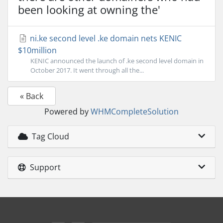
been looking at owning the'
ni.ke second level .ke domain nets KENIC
$10million
KENIC announced the launch of .ke second level domain in
October 2017. It went through all the...
« Back
Powered by
WHMCompleteSolution
Tag Cloud
Support