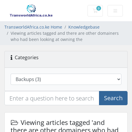
0
Shopping Cart
TransworldAfrica.co.ke Home
Knowledgebase
Viewing articles tagged and there are other domainers
who had been looking at owning the
Categories
Search
Viewing articles tagged 'and
there are other domainers who had