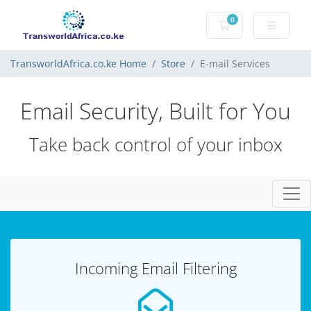
0
Shopping Cart
TransworldAfrica.co.ke Home
Store
E-mail Services
Email Security, Built for You
Take back control of your inbox
Togg
Incoming Email Filtering