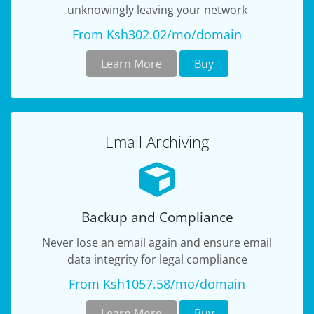
unknowingly leaving your network
From Ksh302.02/mo/domain
Learn More
Buy
Email Archiving
Backup and Compliance
Never lose an email again and ensure email
data integrity for legal compliance
From Ksh1057.58/mo/domain
Learn More
Buy