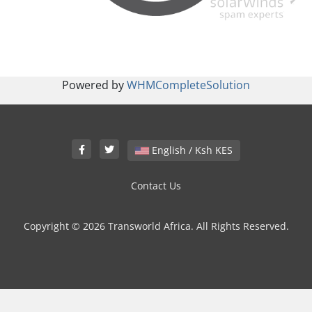
Powered by
WHMCompleteSolution
English / Ksh KES
Contact Us
Copyright © 2026 Transworld Africa. All Rights Reserved.