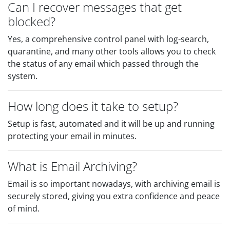
Can I recover messages that get
blocked?
Yes, a comprehensive control panel with log-search,
quarantine, and many other tools allows you to check
the status of any email which passed through the
system.
How long does it take to setup?
Setup is fast, automated and it will be up and running
protecting your email in minutes.
What is Email Archiving?
Email is so important nowadays, with archiving email is
securely stored, giving you extra confidence and peace
of mind.