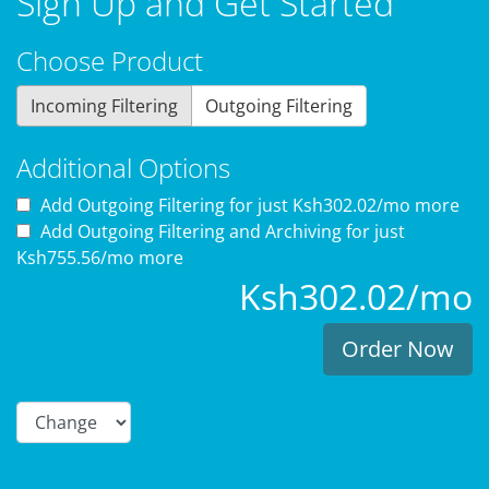
Sign Up and Get Started
Choose Product
Incoming Filtering
Outgoing Filtering
Additional Options
Add Outgoing Filtering for
just Ksh302.02/mo more
Add Outgoing Filtering and Archiving for
just
Ksh755.56/mo more
Ksh302.02/mo
Order Now