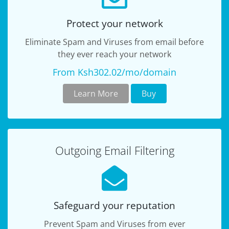
Protect your network
Eliminate Spam and Viruses from email before
they ever reach your network
From Ksh302.02/mo/domain
Learn More
Buy
Outgoing Email Filtering
Safeguard your reputation
Prevent Spam and Viruses from ever