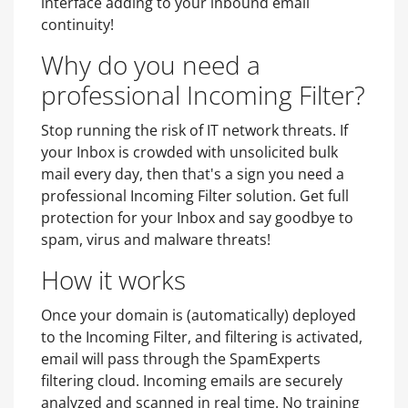
interface adding to your inbound email
continuity!
Why do you need a
professional Incoming Filter?
Stop running the risk of IT network threats. If
your Inbox is crowded with unsolicited bulk
mail every day, then that's a sign you need a
professional Incoming Filter solution. Get full
protection for your Inbox and say goodbye to
spam, virus and malware threats!
How it works
Once your domain is (automatically) deployed
to the Incoming Filter, and filtering is activated,
email will pass through the SpamExperts
filtering cloud. Incoming emails are securely
analyzed and scanned in real time. No training