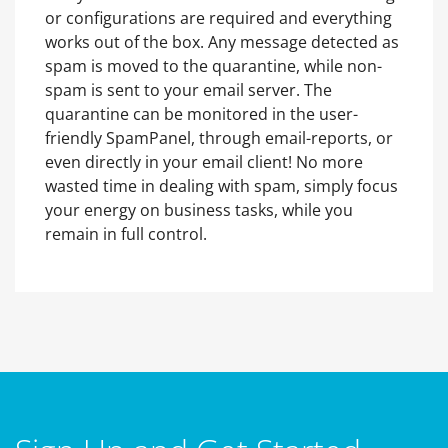
or configurations are required and everything
works out of the box. Any message detected as
spam is moved to the quarantine, while non-
spam is sent to your email server. The
quarantine can be monitored in the user-
friendly SpamPanel, through email-reports, or
even directly in your email client! No more
wasted time in dealing with spam, simply focus
your energy on business tasks, while you
remain in full control.