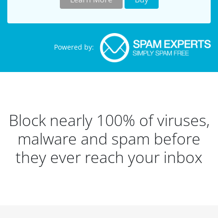
Powered by:
Block nearly 100% of viruses,
malware and spam before
they ever reach your inbox