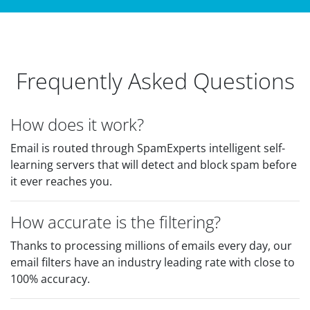
Frequently Asked Questions
How does it work?
Email is routed through SpamExperts intelligent self-
learning servers that will detect and block spam before
it ever reaches you.
How accurate is the filtering?
Thanks to processing millions of emails every day, our
email filters have an industry leading rate with close to
100% accuracy.