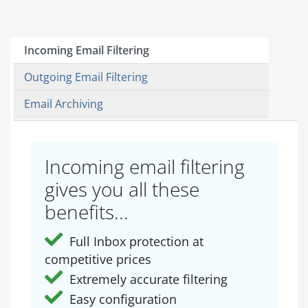
Incoming Email Filtering
Outgoing Email Filtering
Email Archiving
Incoming email filtering
gives you all these
benefits...
Full Inbox protection at
competitive prices
Extremely accurate filtering
Easy configuration