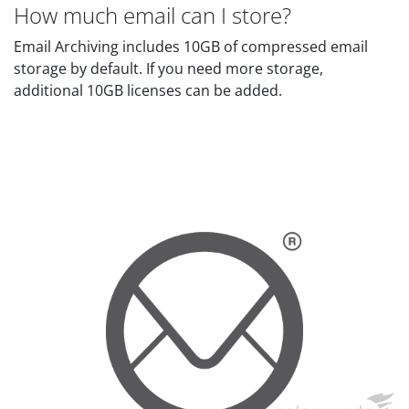
How much email can I store?
Email Archiving includes 10GB of compressed email
storage by default. If you need more storage,
additional 10GB licenses can be added.