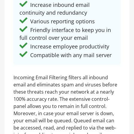
Increase inbound email
continuity and redundancy
Various reporting options
Friendly interface to keep you in
full control over your email
Increase employee productivity
Compatible with any mail server
Incoming Email Filtering filters all inbound
email and eliminates spam and viruses before
these threats reach your network at a nearly
100% accuracy rate. The extensive control-
panel allows you to remain in full control.
Moreover, in case your email server is down,
your email will be queued. Queued email can
be accessed, read, and replied to via the web-