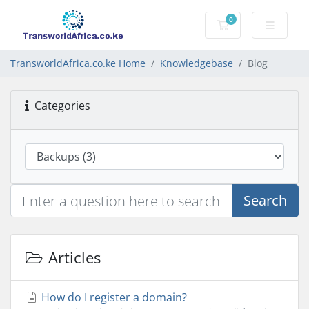
0
Shopping Cart
TransworldAfrica.co.ke Home
Knowledgebase
Blog
Categories
Search
Articles
How do I register a domain?