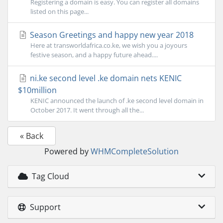
Registering a domain is easy. You can register all domains
listed on this page...
Season Greetings and happy new year 2018
Here at transworldafrica.co.ke, we wish you a joyours
festive season, and a happy future ahead....
ni.ke second level .ke domain nets KENIC
$10million
KENIC announced the launch of .ke second level domain in
October 2017. It went through all the...
« Back
Powered by
WHMCompleteSolution
Tag Cloud
Support