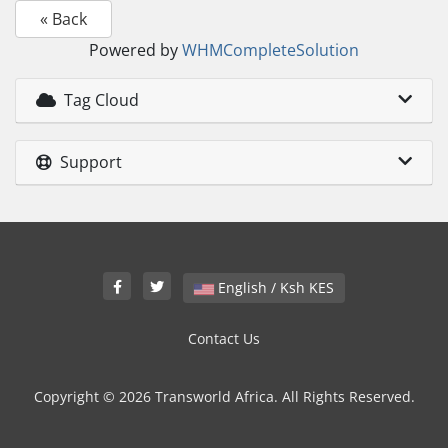
« Back
Powered by
WHMCompleteSolution
Tag Cloud
Support
English / Ksh KES
Contact Us
Copyright © 2026 Transworld Africa. All Rights Reserved.