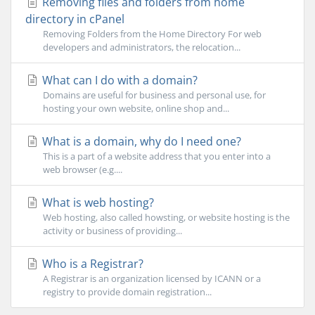
Removing files and folders from home
directory in cPanel
Removing Folders from the Home Directory For web
developers and administrators, the relocation...
What can I do with a domain?
Domains are useful for business and personal use, for
hosting your own website, online shop and...
What is a domain, why do I need one?
This is a part of a website address that you enter into a
web browser (e.g....
What is web hosting?
Web hosting, also called howsting, or website hosting is the
activity or business of providing...
Who is a Registrar?
A Registrar is an organization licensed by ICANN or a
registry to provide domain registration...