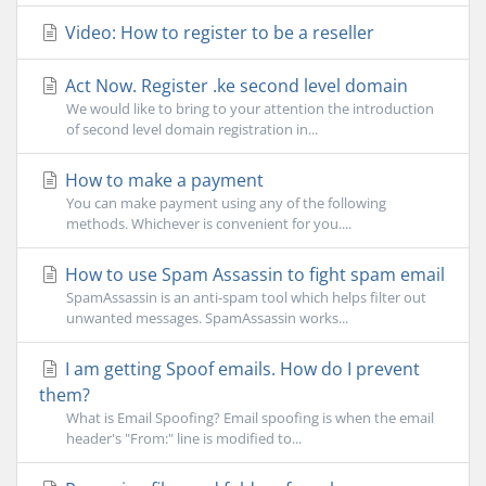
Video: How to register to be a reseller
Act Now. Register .ke second level domain
We would like to bring to your attention the introduction
of second level domain registration in...
How to make a payment
You can make payment using any of the following
methods. Whichever is convenient for you....
How to use Spam Assassin to fight spam email
SpamAssassin is an anti-spam tool which helps filter out
unwanted messages. SpamAssassin works...
I am getting Spoof emails. How do I prevent
them?
What is Email Spoofing? Email spoofing is when the email
header's "From:" line is modified to...