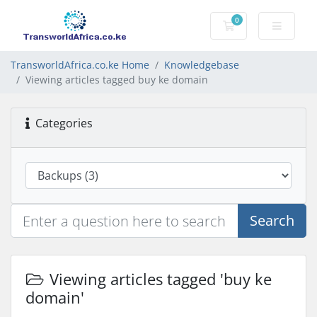
0
Shopping Cart
TransworldAfrica.co.ke Home
Knowledgebase
Viewing articles tagged buy ke domain
Categories
Search
Viewing articles tagged 'buy ke
domain'