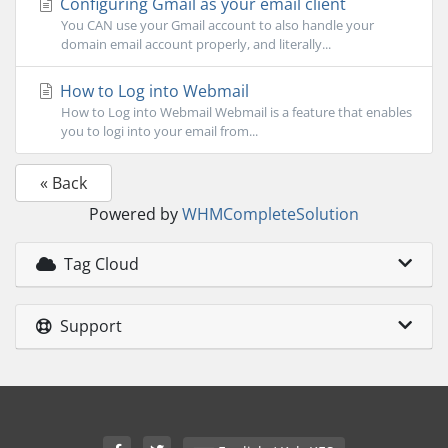
Configuring Gmail as your email client
You CAN use your Gmail account to also handle your
domain email account properly, and literally...
How to Log into Webmail
How to Log into Webmail Webmail is a feature that enables
you to logi into your email from...
« Back
Powered by
WHMCompleteSolution
Tag Cloud
Support