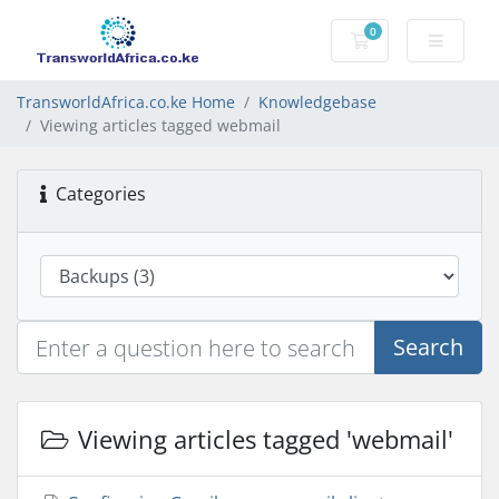
0
Shopping Cart
TransworldAfrica.co.ke Home
Knowledgebase
Viewing articles tagged webmail
Categories
Search
Viewing articles tagged 'webmail'