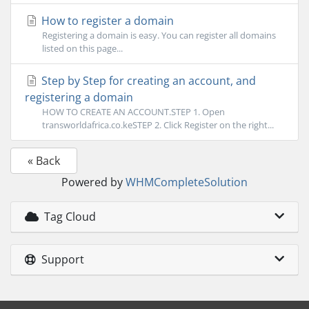
How to register a domain
Registering a domain is easy. You can register all domains
listed on this page...
Step by Step for creating an account, and
registering a domain
HOW TO CREATE AN ACCOUNT.STEP 1. Open
transworldafrica.co.keSTEP 2. Click Register on the right...
« Back
Powered by
WHMCompleteSolution
Tag Cloud
Support