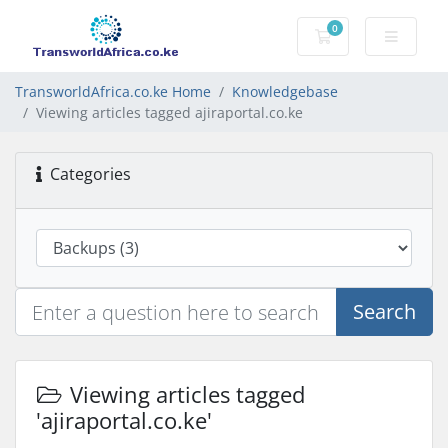
0
Shopping Cart
TransworldAfrica.co.ke Home
Knowledgebase
Viewing articles tagged ajiraportal.co.ke
Categories
Search
Viewing articles tagged
'ajiraportal.co.ke'