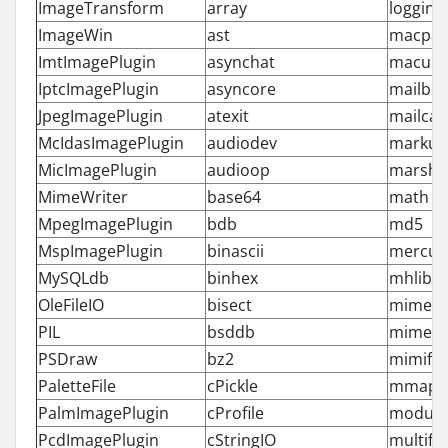
ImageTransform
array
logging
ImageWin
ast
macpat
ImtImagePlugin
asynchat
macurl
IptcImagePlugin
asyncore
mailbo
JpegImagePlugin
atexit
mailcap
McIdasImagePlugin
audiodev
markup
MicImagePlugin
audioop
marsha
MimeWriter
base64
math
MpegImagePlugin
bdb
md5
MspImagePlugin
binascii
mercuri
MySQLdb
binhex
mhlib
OleFileIO
bisect
mimeto
PIL
bsddb
mimety
PSDraw
bz2
mimify
PaletteFile
cPickle
mmap
PalmImagePlugin
cProfile
module
PcdImagePlugin
cStringIO
multifil