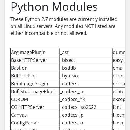
Python Modules
These Python 2.7 modules are currently installed
on all Linux servers. Any modules NOT listed are
either incompatible or not allowed.
ArgImagePlugin
_ast
dummy_
BaseHTTPServer
_bisect
easy_ins
Bastion
_bsddb
email
BdfFontFile
_bytesio
encodi
BmpImagePlugin
_codecs
errno
BufrStubImagePlugin
_codecs_cn
ethtool
CDROM
_codecs_hk
excepti
CGIHTTPServer
_codecs_iso2022
fcntl
Canvas
_codecs_jp
filecmp
ConfigParser
_codecs_kr
fileinpu