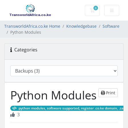
0
Shopping Cart
TransworldAfrica.co.ke Home
Knowledgebase
Software
Python Modules
Categories
Python Modules
Print
python modules, software supported, register .co.ke domain, .za d
3