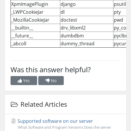
XpmImagePlugin
django
psutil
_LWPCookieJar
dl
pty
_MozillaCookieJar
doctest
pwd
__builtin__
drv_libxml2
py_com
__future__
dumbdbm
pyclbr
_abcoll
dummy_thread
pycurl
Was this answer helpful?
Yes
No
Related Articles
Supported software on our server
What Software and Program Versions Does the server