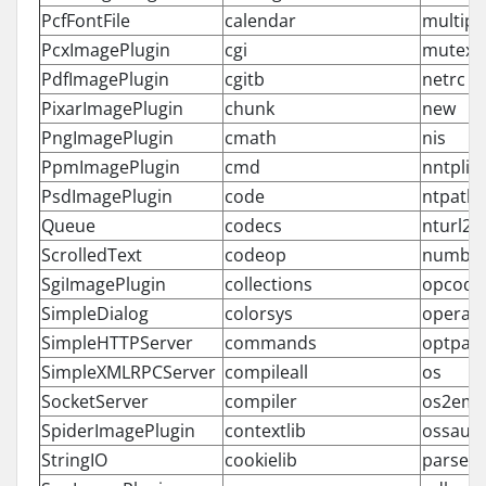
PcfFontFile
calendar
multipr
PcxImagePlugin
cgi
mutex
PdfImagePlugin
cgitb
netrc
PixarImagePlugin
chunk
new
PngImagePlugin
cmath
nis
PpmImagePlugin
cmd
nntplib
PsdImagePlugin
code
ntpath
Queue
codecs
nturl2p
ScrolledText
codeop
numbe
SgiImagePlugin
collections
opcode
SimpleDialog
colorsys
operat
SimpleHTTPServer
commands
optpar
SimpleXMLRPCServer
compileall
os
SocketServer
compiler
os2emx
SpiderImagePlugin
contextlib
ossaud
StringIO
cookielib
parser