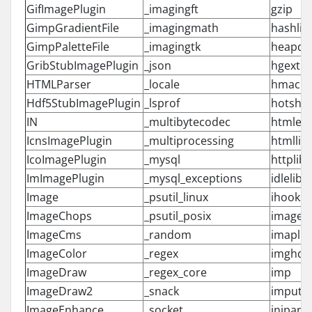
GifImagePlugin
_imagingft
gzip
GimpGradientFile
_imagingmath
hashlib
GimpPaletteFile
_imagingtk
heapq
GribStubImagePlugin
_json
hgext
HTMLParser
_locale
hmac
Hdf5StubImagePlugin
_lsprof
hotsho
IN
_multibytecodec
htmlent
IcnsImagePlugin
_multiprocessing
htmllib
IcoImagePlugin
_mysql
httplib
ImImagePlugin
_mysql_exceptions
idlelib
Image
_psutil_linux
ihooks
ImageChops
_psutil_posix
imageo
ImageCms
_random
imaplib
ImageColor
_regex
imghdr
ImageDraw
_regex_core
imp
ImageDraw2
_snack
imputil
ImageEnhance
_socket
inipars