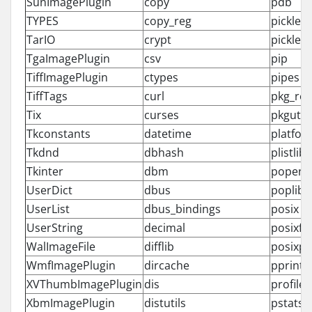
SunImagePlugin
copy
pdb
TYPES
copy_reg
pickle
TarIO
crypt
pickleto
TgaImagePlugin
csv
pip
TiffImagePlugin
ctypes
pipes
TiffTags
curl
pkg_re
Tix
curses
pkgutil
Tkconstants
datetime
platfor
Tkdnd
dbhash
plistlib
Tkinter
dbm
popen2
UserDict
dbus
poplib
UserList
dbus_bindings
posix
UserString
decimal
posixfil
WalImageFile
difflib
posixpa
WmfImagePlugin
dircache
pprint
XVThumbImagePlugin
dis
profile
XbmImagePlugin
distutils
pstats