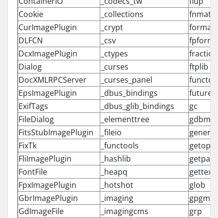
ContainerIO
_codecs_tw
flup
Cookie
_collections
fnmatc
CurImagePlugin
_crypt
formatt
DLFCN
_csv
fpforma
DcxImagePlugin
_ctypes
fractio
Dialog
_curses
ftplib
DocXMLRPCServer
_curses_panel
functoo
EpsImagePlugin
_dbus_bindings
future_b
ExifTags
_dbus_glib_bindings
gc
FileDialog
_elementtree
gdbm
FitsStubImagePlugin
_fileio
generic
FixTk
_functools
getopt
FliImagePlugin
_hashlib
getpass
FontFile
_heapq
gettext
FpxImagePlugin
_hotshot
glob
GbrImagePlugin
_imaging
gpgme
GdImageFile
_imagingcms
grp