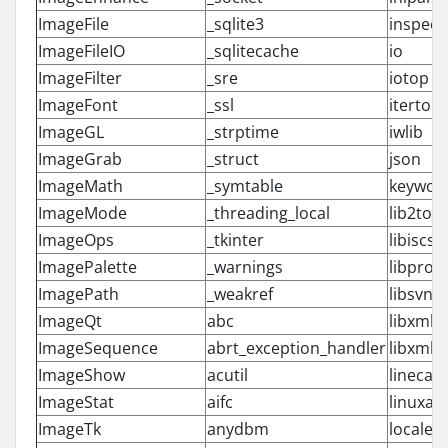
ImageFile
_sqlite3
inspect
ImageFileIO
_sqlitecache
io
ImageFilter
_sre
iotop
ImageFont
_ssl
itertool
ImageGL
_strptime
iwlib
ImageGrab
_struct
json
ImageMath
_symtable
keywor
ImageMode
_threading_local
lib2to3
ImageOps
_tkinter
libiscsi
ImagePalette
_warnings
libprox
ImagePath
_weakref
libsvn
ImageQt
abc
libxml2
ImageSequence
abrt_exception_handler
libxml
ImageShow
acutil
linecac
ImageStat
aifc
linuxau
ImageTk
anydbm
locale