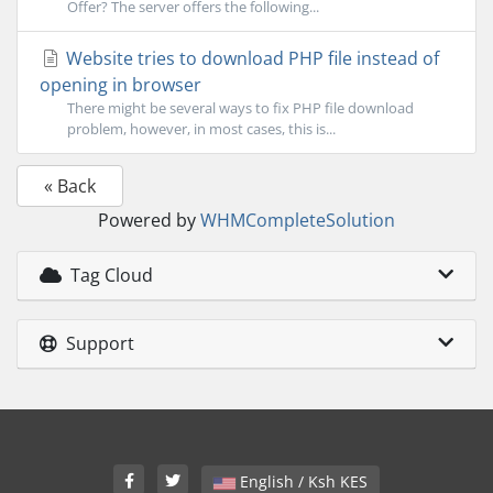
Offer? The server offers the following...
Website tries to download PHP file instead of
opening in browser
There might be several ways to fix PHP file download
problem, however, in most cases, this is...
« Back
Powered by
WHMCompleteSolution
Tag Cloud
Support
English / Ksh KES