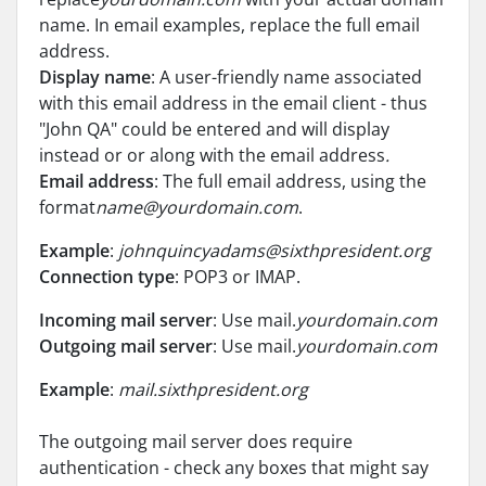
name. In email examples, replace the full email
address.
Display name
: A user-friendly name associated
with this email address in the email client - thus
"John QA" could be entered and will display
instead or or along with the email address
.
Email address
: The full email address, using the
format
name@yourdomain.com
.
Example
:
johnquincyadams@sixthpresident.org
Connection type
: POP3 or IMAP.
Incoming mail server
: Use mail.
yourdomain.com
Outgoing mail server
: Use mail.
yourdomain.com
Example
:
mail.sixthpresident.org
The outgoing mail server does require
authentication - check any boxes that might say