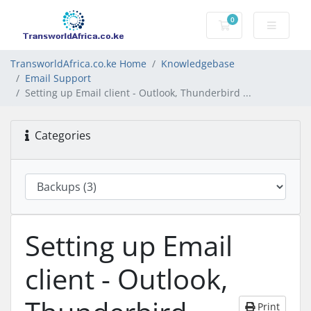
0
Shopping Cart
TransworldAfrica.co.ke Home
Knowledgebase
Email Support
Setting up Email client - Outlook, Thunderbird ...
Categories
Setting up Email
client - Outlook,
Print