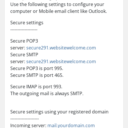
Use the following settings to configure your
computer or Mobile email client like Outlook.
Secure settings
-------------------
Secure POP3
server:
secure291.websitewelcome.com
Secure SMTP
server:
secure291.websitewelcome.com
Secure POP3 is port 995.
Secure SMTP is port 465.
Secure IMAP is port 993.
The outgoing mail is always SMTP.
Secure settings using your registered domain
--------------------
Incoming server:
mail.yourdomain.com