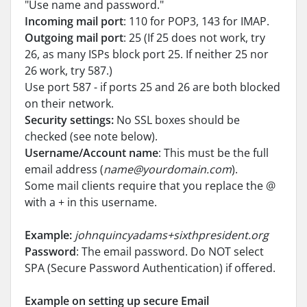
"Use name and password."
Incoming mail port
: 110 for POP3, 143 for IMAP.
Outgoing mail port
: 25 (If 25 does not work, try
26, as many ISPs block port 25. If neither 25 nor
26 work, try 587.)
Use port 587 - if ports 25 and 26 are both blocked
on their network.
Security settings:
No SSL boxes should be
checked (see note below).
Username/Account name
: This must be the full
email address (
name@yourdomain.com
).
Some mail clients require that you replace the @
with a + in this username.
Example:
johnquincyadams+sixthpresident.org
Password
: The email password. Do NOT select
SPA (Secure Password Authentication) if offered.
Example on setting up secure Email