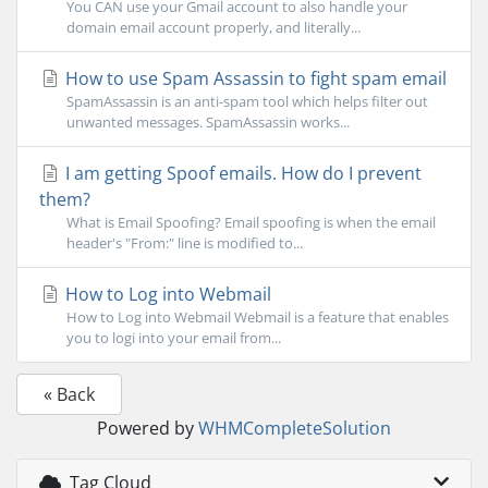
You CAN use your Gmail account to also handle your
domain email account properly, and literally...
How to use Spam Assassin to fight spam email
SpamAssassin is an anti-spam tool which helps filter out
unwanted messages. SpamAssassin works...
I am getting Spoof emails. How do I prevent
them?
What is Email Spoofing? Email spoofing is when the email
header's "From:" line is modified to...
How to Log into Webmail
How to Log into Webmail Webmail is a feature that enables
you to logi into your email from...
« Back
Powered by
WHMCompleteSolution
Tag Cloud