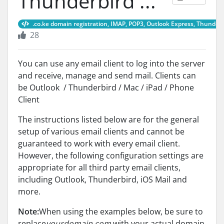
Thunderbird ...
.co.ke domain registration, IMAP, POP3, Outlook Express, Thunderb
28
You can use any email client to log into the server
and receive, manage and send mail. Clients can
be Outlook / Thunderbird / Mac / iPad / Phone
Client
The instructions listed below are for the general
setup of various email clients and cannot be
guaranteed to work with every email client.
However, the following configuration settings are
appropriate for all third party email clients,
including Outlook, Thunderbird, iOS Mail and
more.
Note:
When using the examples below, be sure to
replace
yourdomain.com
with your actual domain