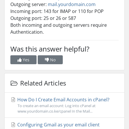
Outgoing server:
mail.yourdomain.com
Incoming port: 143 for IMAP or 110 for POP
Outgoing port: 25 or 26 or 587
Both incoming and outgoing servers require
Authentication.
Was this answer helpful?
Yes
No
Related Articles
How Do I Create Email Accounts in cPanel?
To create an email account: Log into cPanel at
www.yourdomain.co.ke/cpanel In the Mail...
Configuring Gmail as your email client