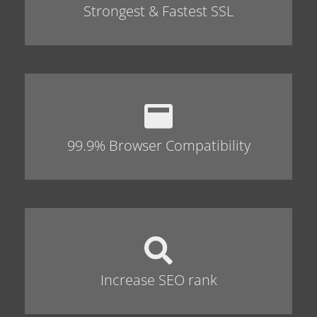
Strongest & Fastest SSL
99.9% Browser Compatibility
Increase SEO rank