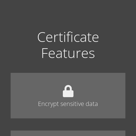
Certificate
Features
Encrypt sensitive data