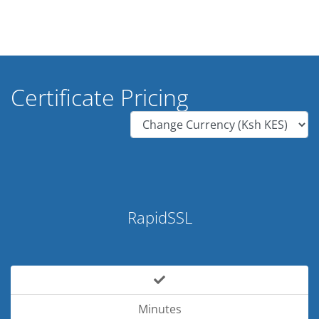
Certificate Pricing
RapidSSL
Minutes