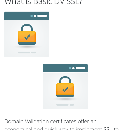
What is Basic DV SSL?
Domain Validation certificates offer an
economical and quick way to implement SSL to