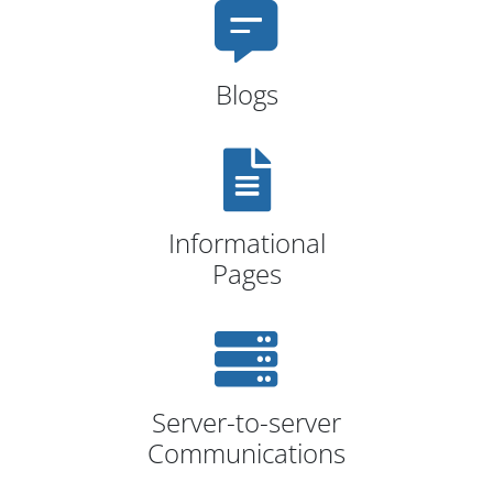
Blogs
Informational
Pages
Server-to-server
Communications