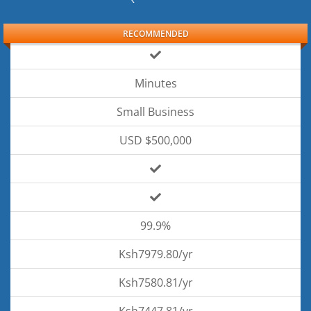
RECOMMENDED
Minutes
Small Business
USD $500,000
99.9%
Ksh7979.80/yr
Ksh7580.81/yr