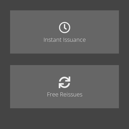
Instant Issuance
Free Reissues