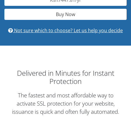
Ksh7447.81/yr
Buy Now
Not sure which to choose? Let us help you decide
Delivered in Minutes for Instant
Protection
The fastest and most affordable way to
activate SSL protection for your website,
issuance is quick and often fully automated.