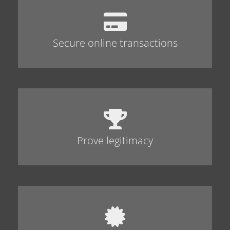
Secure online transactions
Prove legitimacy