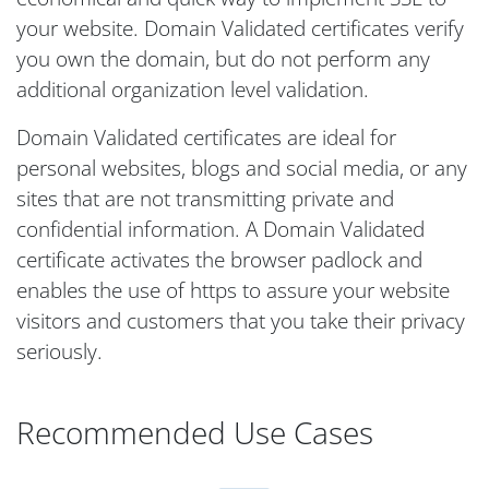
your website. Domain Validated certificates verify
you own the domain, but do not perform any
additional organization level validation.
Domain Validated certificates are ideal for
personal websites, blogs and social media, or any
sites that are not transmitting private and
confidential information. A Domain Validated
certificate activates the browser padlock and
enables the use of https to assure your website
visitors and customers that you take their privacy
seriously.
Recommended Use Cases