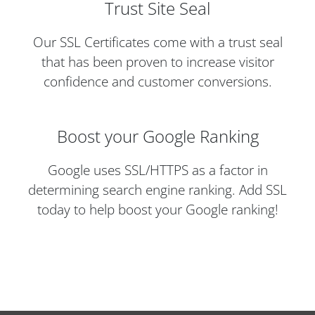
Trust Site Seal
Our SSL Certificates come with a trust seal
that has been proven to increase visitor
confidence and customer conversions.
Boost your Google Ranking
Google uses SSL/HTTPS as a factor in
determining search engine ranking. Add SSL
today to help boost your Google ranking!