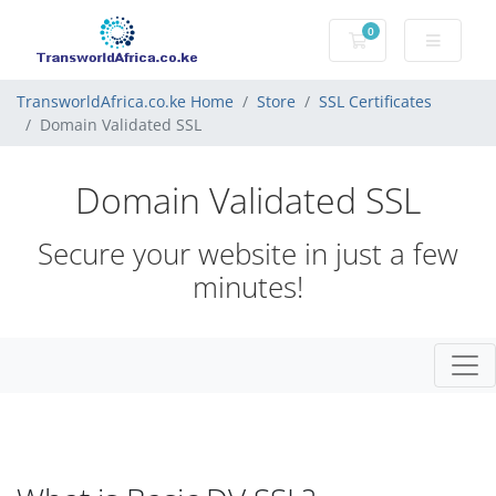
0
Shopping Cart
TransworldAfrica.co.ke Home
Store
SSL Certificates
Domain Validated SSL
Domain Validated SSL
Secure your website in just a few
minutes!