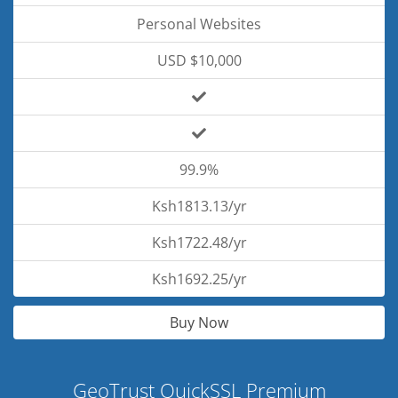
Personal Websites
USD $10,000
99.9%
Ksh1813.13/yr
Ksh1722.48/yr
Ksh1692.25/yr
Buy Now
GeoTrust QuickSSL Premium