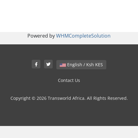
Powered by
WHMCompleteSolution
English / Ksh KES
Contact Us
Copyright © 2026 Transworld Africa. All Rights Reserved.