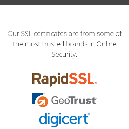
Our SSL certificates are from some of
the most trusted brands in Online
Security.