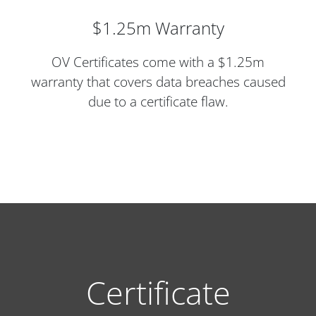
$1.25m Warranty
OV Certificates come with a $1.25m
warranty that covers data breaches caused
due to a certificate flaw.
Certificate