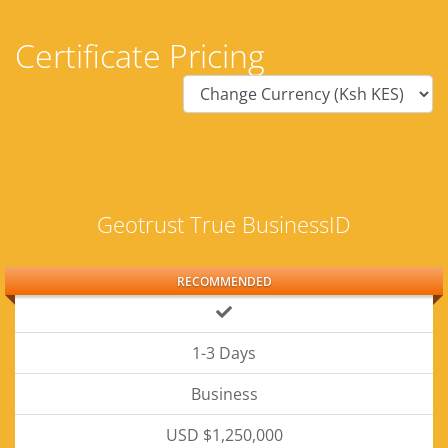
Certificate Pricing
Geotrust True BusinessID
RECOMMENDED
1-3 Days
Business
USD $1,250,000