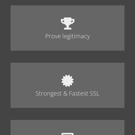
Prove legitimacy
Strongest & Fastest SSL