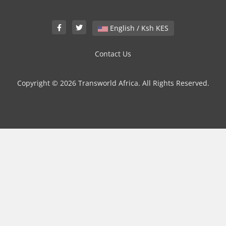
English / Ksh KES
Contact Us
Copyright © 2026 Transworld Africa. All Rights Reserved.