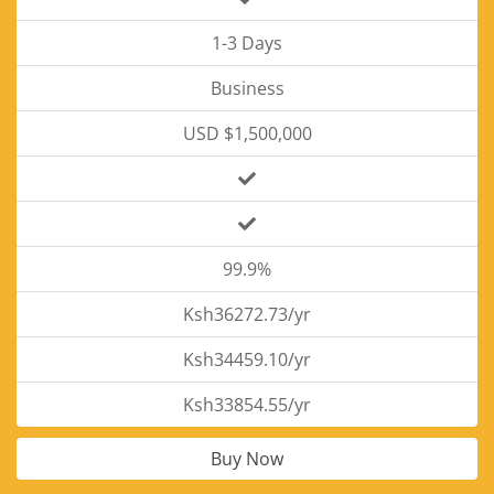
1-3 Days
Business
USD $1,500,000
99.9%
Ksh36272.73/yr
Ksh34459.10/yr
Ksh33854.55/yr
Buy Now