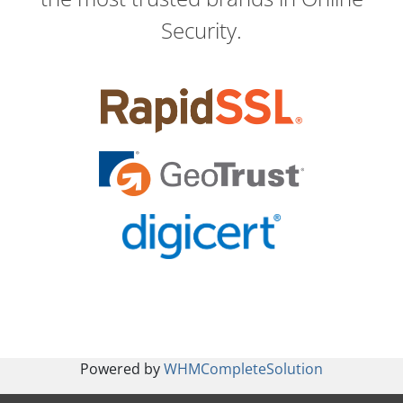
Security.
Powered by
WHMCompleteSolution