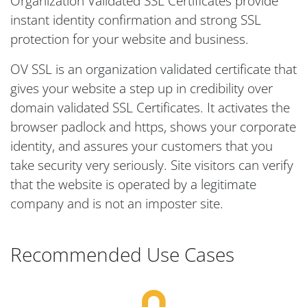
Organization Validated SSL Certificates provide
instant identity confirmation and strong SSL
protection for your website and business.
OV SSL is an organization validated certificate that
gives your website a step up in credibility over
domain validated SSL Certificates. It activates the
browser padlock and https, shows your corporate
identity, and assures your customers that you
take security very seriously. Site visitors can verify
that the website is operated by a legitimate
company and is not an imposter site.
Recommended Use Cases