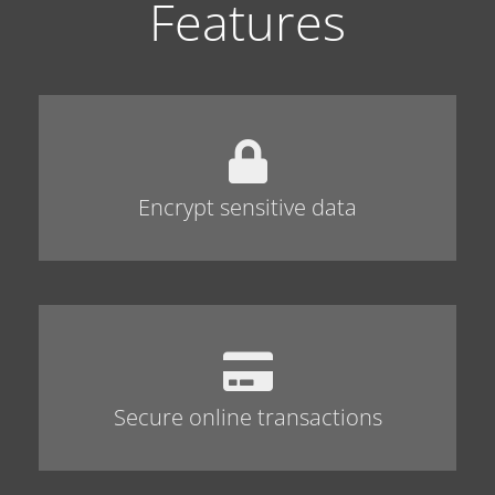
Features
Encrypt sensitive data
Secure online transactions