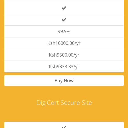
99.9%
Ksh10000.00/yr
Ksh9500.00/yr
Ksh9333.33/yr
Buy Now
DigiCert Secure Site