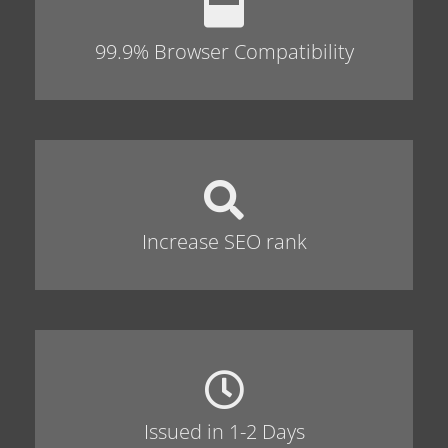
99.9% Browser Compatibility
Increase SEO rank
Issued in 1-2 Days