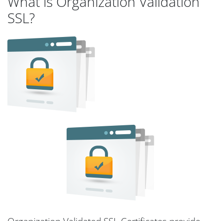
What is Organization Validation
SSL?