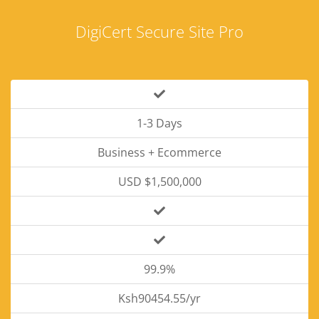
DigiCert Secure Site Pro
1-3 Days
Business + Ecommerce
USD $1,500,000
99.9%
Ksh90454.55/yr