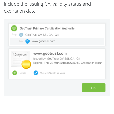
include the issuing CA, validity status and
expiration date.