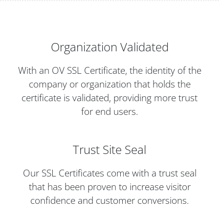
Organization Validated
With an OV SSL Certificate, the identity of the
company or organization that holds the
certificate is validated, providing more trust
for end users.
Trust Site Seal
Our SSL Certificates come with a trust seal
that has been proven to increase visitor
confidence and customer conversions.