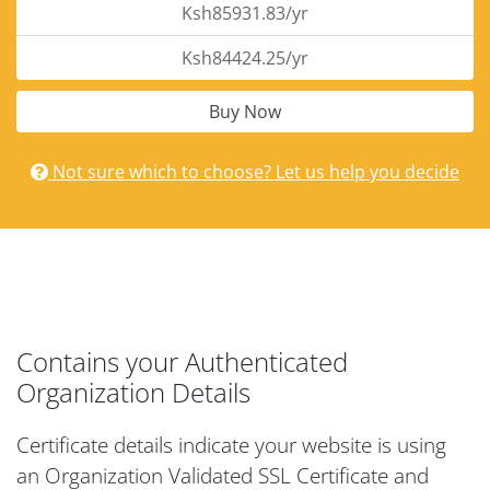
Ksh85931.83/yr
Ksh84424.25/yr
Buy Now
Not sure which to choose? Let us help you decide
Contains your Authenticated
Organization Details
Certificate details indicate your website is using
an Organization Validated SSL Certificate and