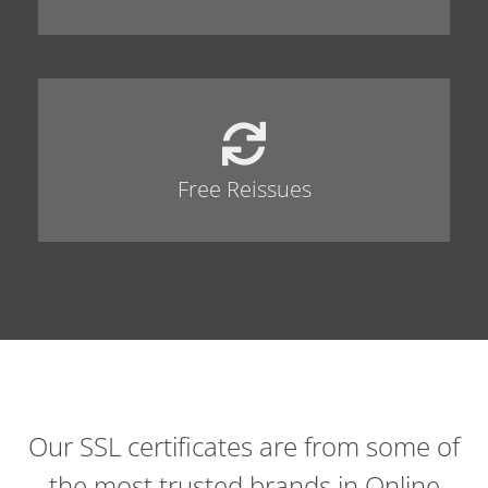
Free Reissues
Our SSL certificates are from some of
the most trusted brands in Online