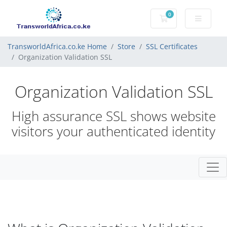
0
Shopping Cart
TransworldAfrica.co.ke Home
Store
SSL Certificates
Organization Validation SSL
Organization Validation SSL
High assurance SSL shows website
visitors your authenticated identity