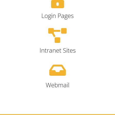
Login Pages
Intranet Sites
Webmail