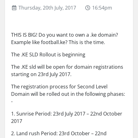
Thursday, 20th July, 2017
16:54pm
THIS IS BIG! Do you want to own a .ke domain?
Example like football.ke? This is the time.
The .KE SLD Rollout is beginning
The .KE sld will be open for domain registrations
starting on 23rd July 2017.
The registration process for Second Level
Domain will be rolled out in the following phases:
-
1. Sunrise Period: 23rd July 2017 – 22nd October
2017
2. Land rush Period: 23rd October – 22nd