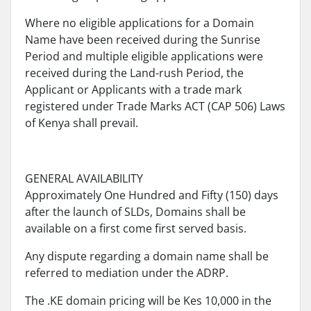
Where no eligible applications for a Domain
Name have been received during the Sunrise
Period and multiple eligible applications were
received during the Land-rush Period, the
Applicant or Applicants with a trade mark
registered under Trade Marks ACT (CAP 506) Laws
of Kenya shall prevail.
GENERAL AVAILABILITY
Approximately One Hundred and Fifty (150) days
after the launch of SLDs, Domains shall be
available on a first come first served basis.
Any dispute regarding a domain name shall be
referred to mediation under the ADRP.
The .KE domain pricing will be Kes 10,000 in the