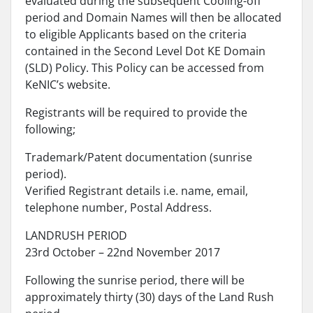
evaluated during the subsequent Cooling-off
period and Domain Names will then be allocated
to eligible Applicants based on the criteria
contained in the Second Level Dot KE Domain
(SLD) Policy. This Policy can be accessed from
KeNIC’s website.
Registrants will be required to provide the
following;
Trademark/Patent documentation (sunrise
period).
Verified Registrant details i.e. name, email,
telephone number, Postal Address.
LANDRUSH PERIOD
23rd October – 22nd November 2017
Following the sunrise period, there will be
approximately thirty (30) days of the Land Rush