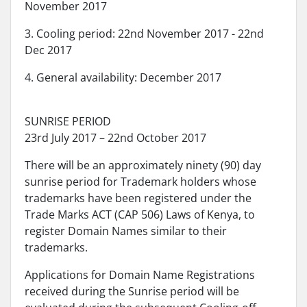
November 2017
3. Cooling period: 22nd November 2017 - 22nd
Dec 2017
4. General availability: December 2017
SUNRISE PERIOD
23rd July 2017 – 22nd October 2017
There will be an approximately ninety (90) day
sunrise period for Trademark holders whose
trademarks have been registered under the
Trade Marks ACT (CAP 506) Laws of Kenya, to
register Domain Names similar to their
trademarks.
Applications for Domain Name Registrations
received during the Sunrise period will be