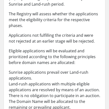
Sunrise and Land-rush period.
The Registry will assess whether the applications
meet the eligibility criteria for the respective
phases.
Applications not fulfilling the criteria and were
not rejected at an earlier stage will be rejected.
Eligible applications will be evaluated and
prioritized according to the following principles
before domain names are allocated:
Sunrise applications prevail over Land-rush
applications.
Land-rush applications with multiple eligible
applications are resolved by means of an auction.
There is no obligation to participate in an auction.
The Domain Name will be allocated to the
remaining or prevailing applicant.