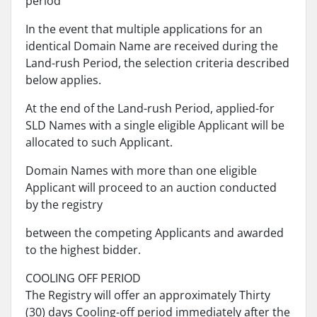
period
In the event that multiple applications for an
identical Domain Name are received during the
Land-rush Period, the selection criteria described
below applies.
At the end of the Land-rush Period, applied-for
SLD Names with a single eligible Applicant will be
allocated to such Applicant.
Domain Names with more than one eligible
Applicant will proceed to an auction conducted
by the registry
between the competing Applicants and awarded
to the highest bidder.
COOLING OFF PERIOD
The Registry will offer an approximately Thirty
(30) days Cooling-off period immediately after the