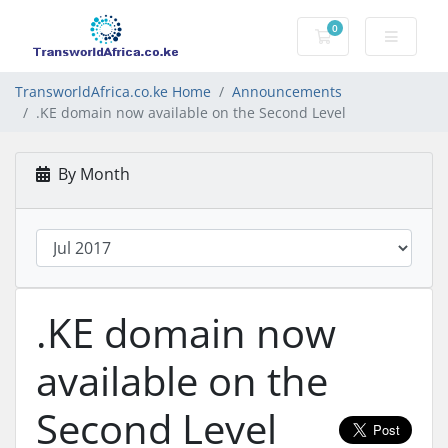
0
Shopping Cart
TransworldAfrica.co.ke Home
Announcements
.KE domain now available on the Second Level
By Month
.KE domain now
available on the
Second Level