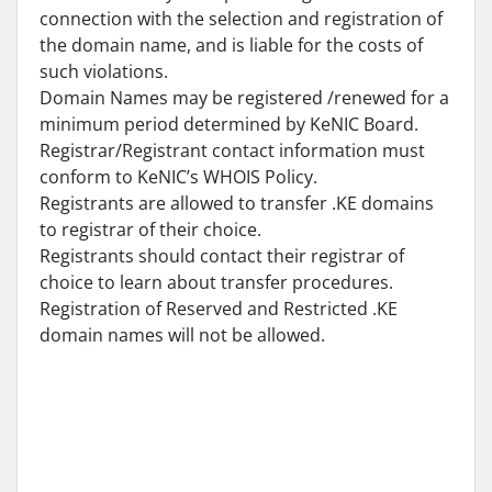
connection with the selection and registration of
the domain name, and is liable for the costs of
such violations.
Domain Names may be registered /renewed for a
minimum period determined by KeNIC Board.
Registrar/Registrant contact information must
conform to KeNIC’s WHOIS Policy.
Registrants are allowed to transfer .KE domains
to registrar of their choice.
Registrants should contact their registrar of
choice to learn about transfer procedures.
Registration of Reserved and Restricted .KE
domain names will not be allowed.