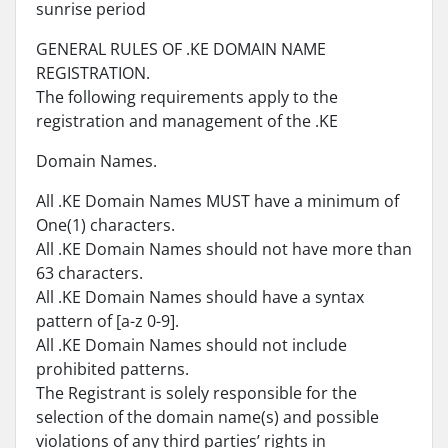
sunrise period
GENERAL RULES OF .KE DOMAIN NAME
REGISTRATION.
The following requirements apply to the
registration and management of the .KE
Domain Names.
All .KE Domain Names MUST have a minimum of
One(1) characters.
All .KE Domain Names should not have more than
63 characters.
All .KE Domain Names should have a syntax
pattern of [a-z 0-9].
All .KE Domain Names should not include
prohibited patterns.
The Registrant is solely responsible for the
selection of the domain name(s) and possible
violations of any third parties’ rights in