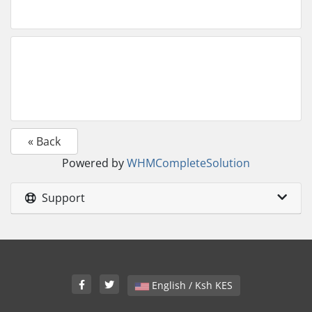
« Back
Powered by
WHMCompleteSolution
Support
English / Ksh KES