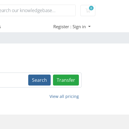
0
Shopping Cart
s
Register : Sign in
Search
Transfer
View all pricing