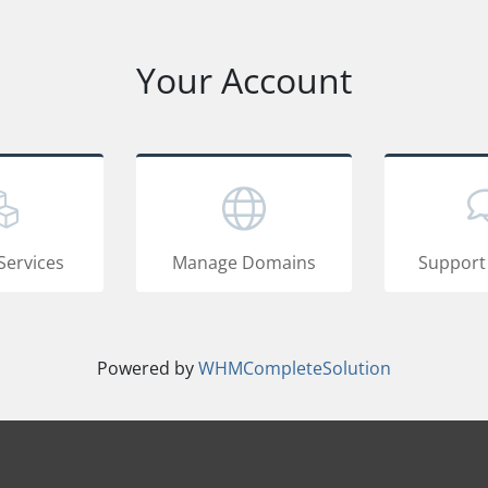
Your Account
Services
Manage Domains
Support
Powered by
WHMCompleteSolution