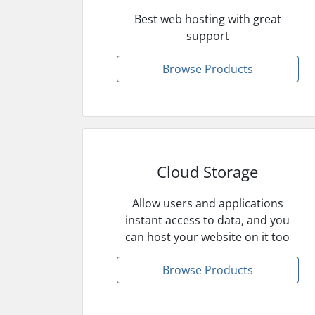
Best web hosting with great
support
Browse Products
Cloud Storage
Allow users and applications
instant access to data, and you
can host your website on it too
Browse Products