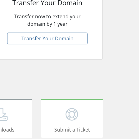
Transfer Your Domain
Transfer now to extend your
domain by 1 year
Transfer Your Domain
loads
Submit a Ticket