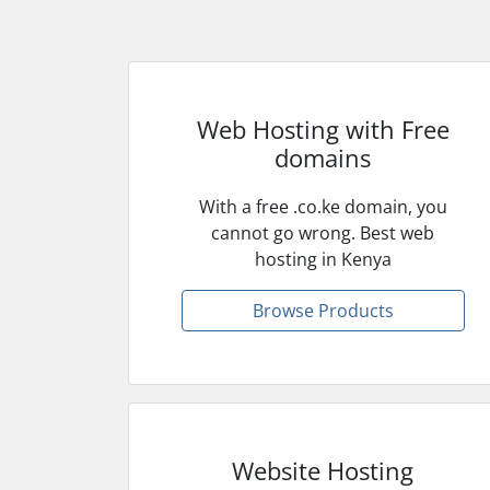
Web Hosting with Free
domains
With a free .co.ke domain, you
cannot go wrong. Best web
hosting in Kenya
Browse Products
Website Hosting