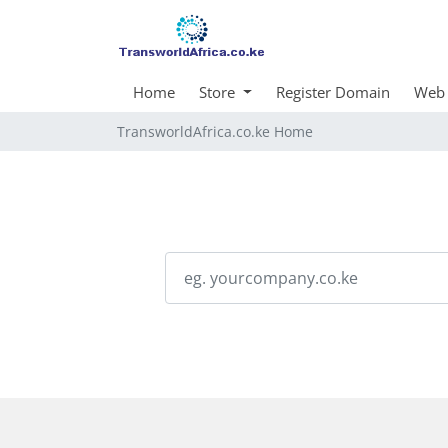
Home
Store
Register Domain
Web 
TransworldAfrica.co.ke Home