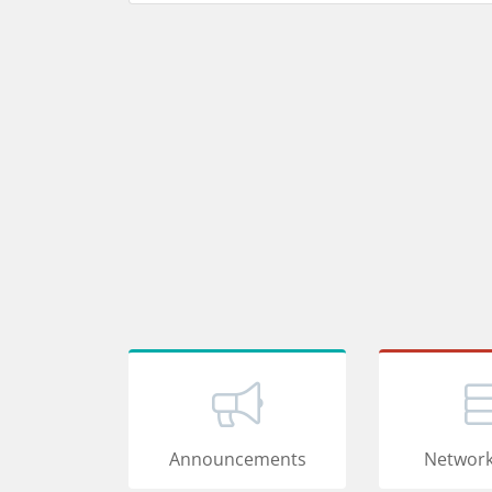
Announcements
Network