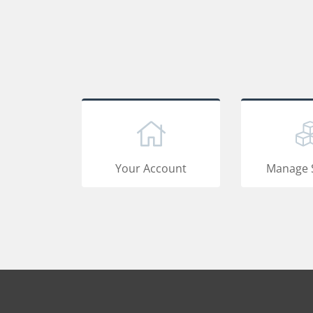
Your Account
Manage 