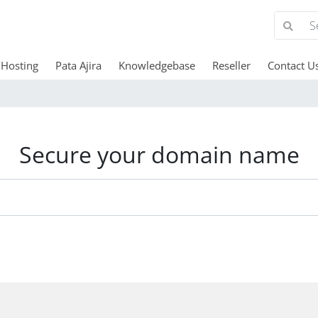
Hosting
Pata Ajira
Knowledgebase
Reseller
Contact U
Secure your domain name