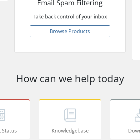
Email Spam Filtering
Take back control of your inbox
Browse Products
How can we help today
 Status
Knowledgebase
Down