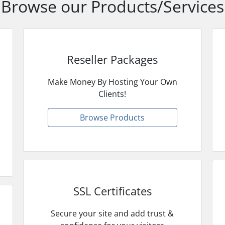
Browse our Products/Services
Reseller Packages
Make Money By Hosting Your Own
Clients!
Browse Products
SSL Certificates
Secure your site and add trust &