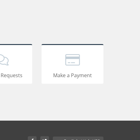
 Requests
Make a Payment