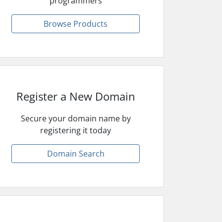
programmers
Browse Products
Register a New Domain
Secure your domain name by
registering it today
Domain Search