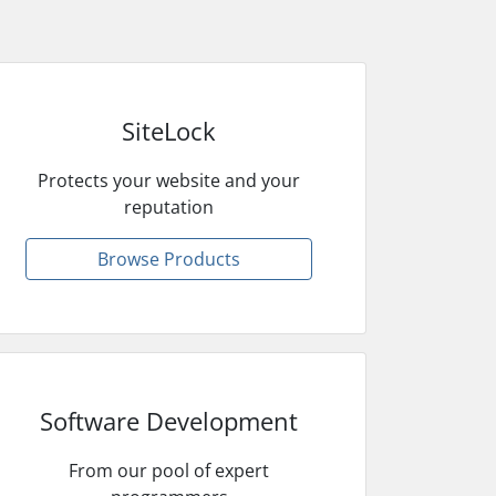
SiteLock
Protects your website and your
reputation
Browse Products
Software Development
From our pool of expert