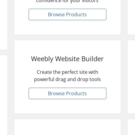
confidence for your visitors
Browse Products
Weebly Website Builder
Create the perfect site with
powerful drag and drop tools
Browse Products